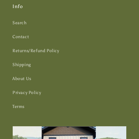
Info
Search
Contact
Returns/Refund Policy
Shipping
About Us
Privacy Policy
Terms