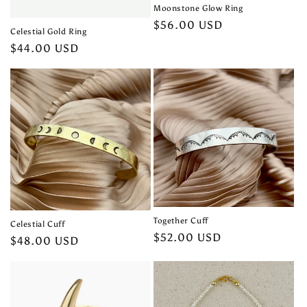
Moonstone Glow Ring
Regular
$56.00 USD
Celestial Gold Ring
price
Regular
$44.00 USD
price
Together Cuff
Celestial Cuff
Regular
$52.00 USD
Regular
$48.00 USD
price
price