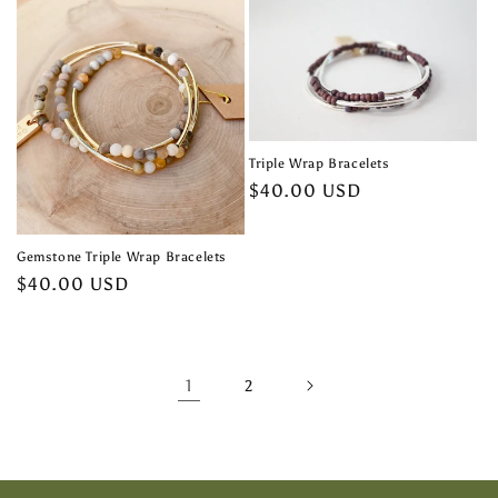
Triple Wrap Bracelets
Regular
$40.00 USD
price
Gemstone Triple Wrap Bracelets
Regular
$40.00 USD
price
1
2