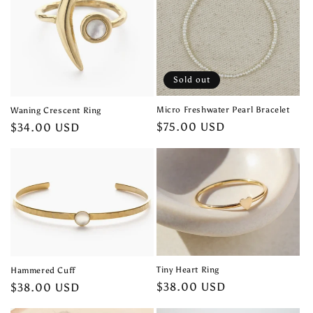
Sold out
Micro Freshwater Pearl Bracelet
Waning Crescent Ring
Regular
$75.00 USD
Regular
$34.00 USD
price
price
Tiny Heart Ring
Hammered Cuff
Regular
$38.00 USD
Regular
$38.00 USD
price
price