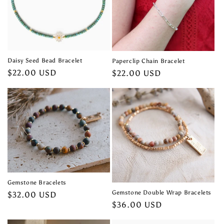
t
i
o
n
Daisy Seed Bead Bracelet
Paperclip Chain Bracelet
Regular
$22.00 USD
Regular
$22.00 USD
:
price
price
Gemstone Bracelets
Gemstone Double Wrap Bracelets
Regular
$32.00 USD
Regular
$36.00 USD
price
price