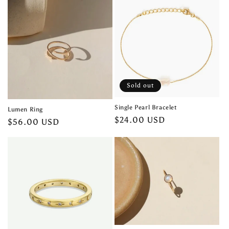
Sold out
Single Pearl Bracelet
Lumen Ring
Regular
$24.00 USD
Regular
$56.00 USD
price
price