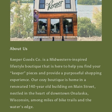
About Us
Keeper Goods Co. is a Midwestern-inspired
lifestyle boutique that is here to help you find your
“keeper” pieces and provide a purposeful shopping
experience. Our cozy boutique is home in a
renovated 140-year old building on Main Street,
nestled in the heart of downtown Onalaska,
Wisconsin, among miles of bike trails and the
water's edge.