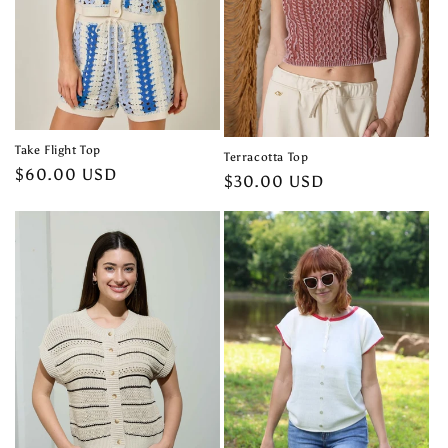
Take Flight Top
Terracotta Top
Regular
$60.00 USD
Regular
$30.00 USD
price
price