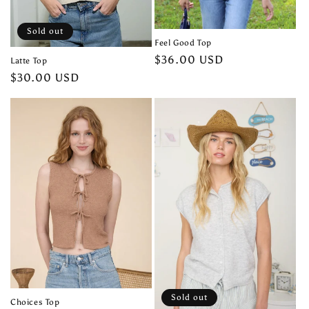
Sold out
Feel Good Top
Regular
$36.00 USD
Latte Top
price
Regular
$30.00 USD
price
Sold out
Choices Top