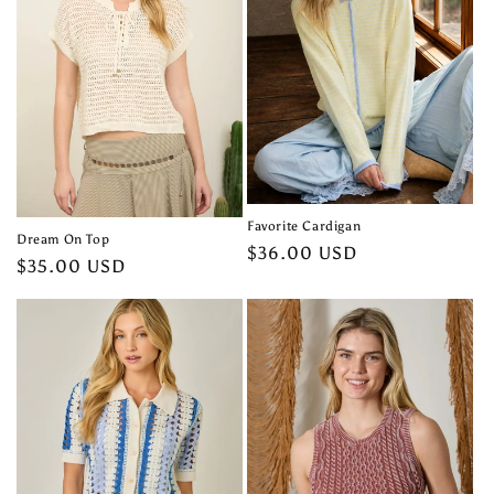
t
i
o
n
:
Favorite Cardigan
Dream On Top
Regular
$36.00 USD
Regular
$35.00 USD
price
price