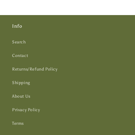
Info
Search
Contact
Returns/Refund Policy
Shipping
About Us
Privacy Policy
Terms