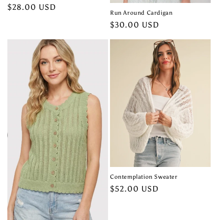
Regular
$28.00 USD
Run Around Cardigan
price
Regular
$30.00 USD
price
Contemplation Sweater
Regular
$52.00 USD
price