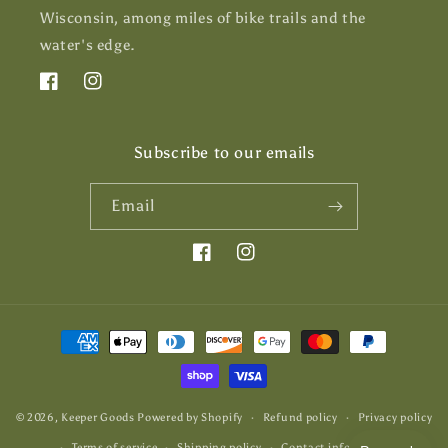
Wisconsin, among miles of bike trails and the
water's edge.
Facebook
Instagram
Subscribe to our emails
Email
Facebook
Instagram
Payment
methods
© 2026,
Keeper Goods
Powered by Shopify
Refund policy
Privacy policy
Terms of service
Shipping policy
Contact information