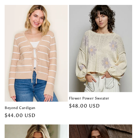
price
Flower Power Sweater
Regular
$48.00 USD
Beyond Cardigan
price
Regular
$44.00 USD
price