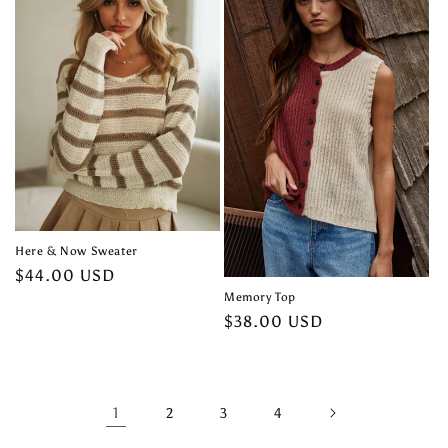
Here & Now Sweater
Regular
$44.00 USD
price
Memory Top
Regular
$38.00 USD
price
1
2
3
4