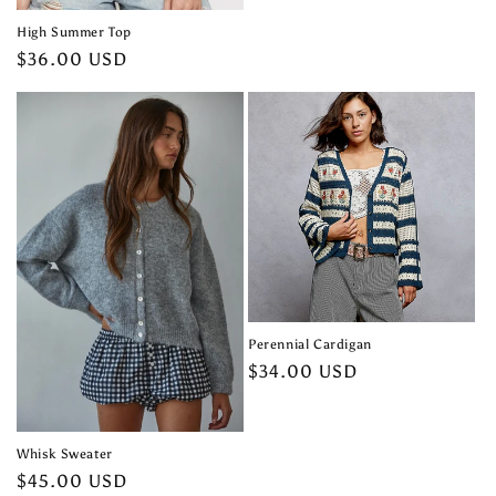
High Summer Top
Regular
$36.00 USD
price
Perennial Cardigan
Regular
$34.00 USD
price
Whisk Sweater
Regular
$45.00 USD