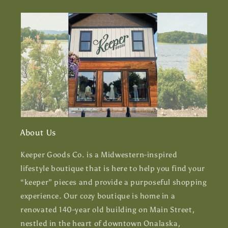
About Us
Keeper Goods Co. is a Midwestern-inspired
lifestyle boutique that is here to help you find your
“keeper” pieces and provide a purposeful shopping
experience. Our cozy boutique is home in a
renovated 140-year old building on Main Street,
nestled in the heart of downtown Onalaska,