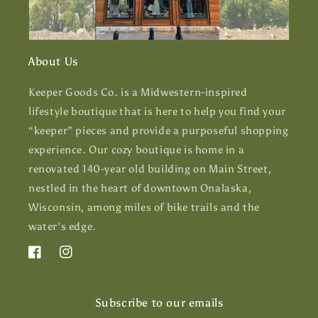
About Us
Keeper Goods Co. is a Midwestern-inspired
lifestyle boutique that is here to help you find your
“keeper” pieces and provide a purposeful shopping
experience. Our cozy boutique is home in a
renovated 140-year old building on Main Street,
nestled in the heart of downtown Onalaska,
Wisconsin, among miles of bike trails and the
water's edge.
Facebook
Instagram
Subscribe to our emails