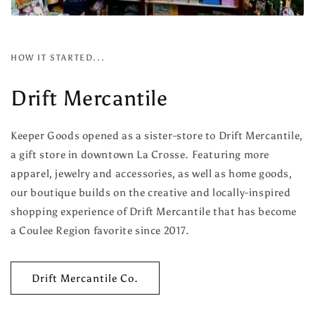
HOW IT STARTED...
Drift Mercantile
Keeper Goods opened as a sister-store to Drift Mercantile,
a gift store in downtown La Crosse. Featuring more
apparel, jewelry and accessories, as well as home goods,
our boutique builds on the creative and locally-inspired
shopping experience of Drift Mercantile that has become
a Coulee Region favorite since 2017.
Drift Mercantile Co.