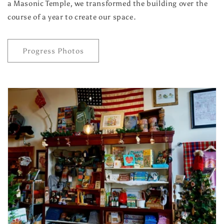
a Masonic Temple, we transformed the building over the
course of a year to create our space.
Progress Photos