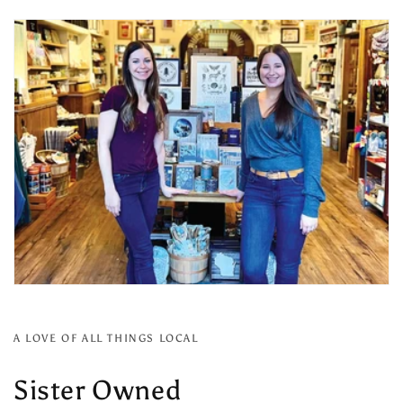
A LOVE OF ALL THINGS LOCAL
Sister Owned