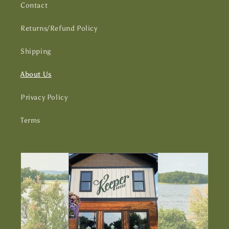
Contact
Returns/Refund Policy
Shipping
About Us
Privacy Policy
Terms