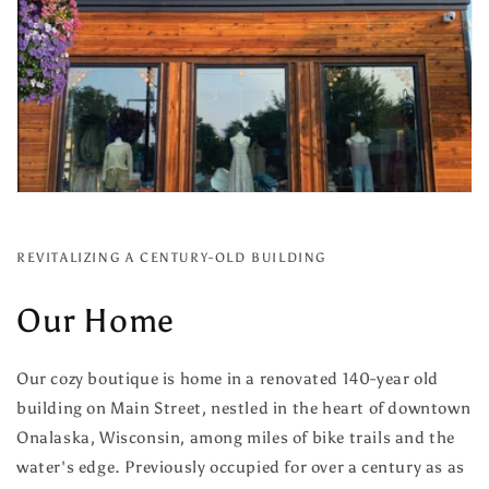
REVITALIZING A CENTURY-OLD BUILDING
Our Home
Our cozy boutique is home in a renovated 140-year old
building on Main Street, nestled in the heart of downtown
Onalaska, Wisconsin, among miles of bike trails and the
water's edge. Previously occupied for over a century as as