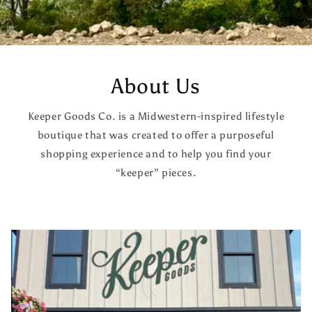
About Us
Keeper Goods Co. is a Midwestern-inspired lifestyle
boutique that was created to offer a purposeful
shopping experience and to help you find your
“keeper” pieces.