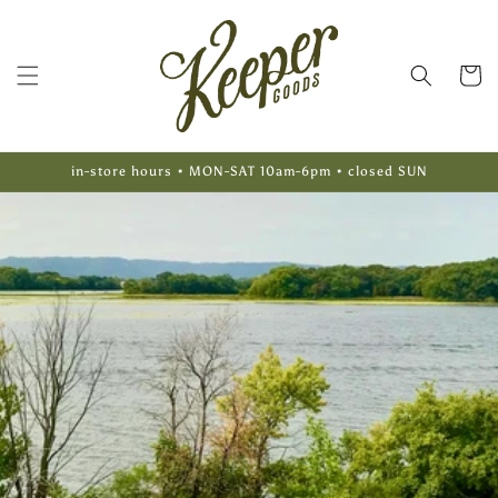
Skip to
content
Cart
in-store hours • MON-SAT 10am-6pm • closed SUN