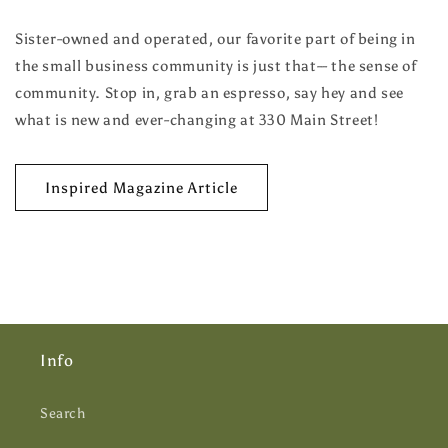
Sister-owned and operated, our favorite part of being in
the small business community is just that-- the sense of
community. Stop in, grab an espresso, say hey and see
what is new and ever-changing at 330 Main Street!
Inspired Magazine Article
Info
Search