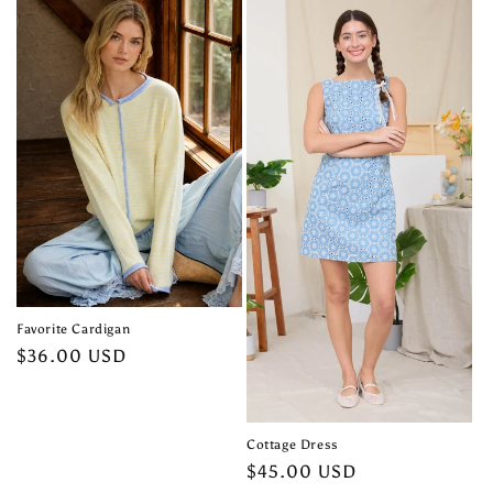
Favorite Cardigan
Regular
$36.00 USD
price
Cottage Dress
Regular
$45.00 USD