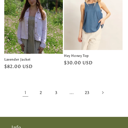
Hey Honey Top
Lavender Jacket
Regular
$30.00 USD
Regular
$82.00 USD
price
price
1
…
2
3
23
Info