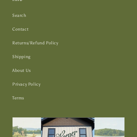
Search
Contact
Returns/Refund Policy
Shipping
About Us
Privacy Policy
Terms