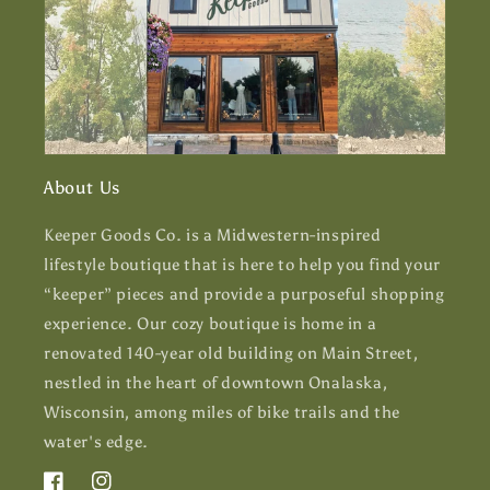
About Us
Keeper Goods Co. is a Midwestern-inspired
lifestyle boutique that is here to help you find your
“keeper” pieces and provide a purposeful shopping
experience. Our cozy boutique is home in a
renovated 140-year old building on Main Street,
nestled in the heart of downtown Onalaska,
Wisconsin, among miles of bike trails and the
water's edge.