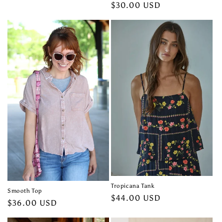
price
Regular
$30.00 USD
price
Tropicana Tank
Smooth Top
Regular
$44.00 USD
Regular
$36.00 USD
price
price