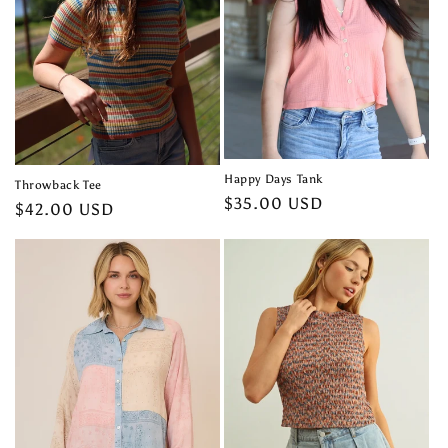
t
i
o
n
:
Happy Days Tank
Throwback Tee
Regular
$35.00 USD
Regular
$42.00 USD
price
price