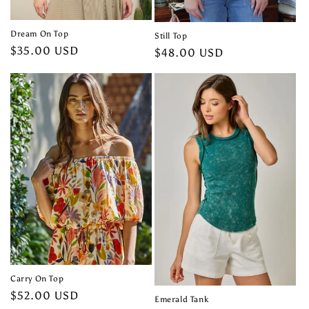
Dream On Top
Still Top
Regular
$35.00 USD
Regular
$48.00 USD
price
price
Carry On Top
Regular
$52.00 USD
Emerald Tank