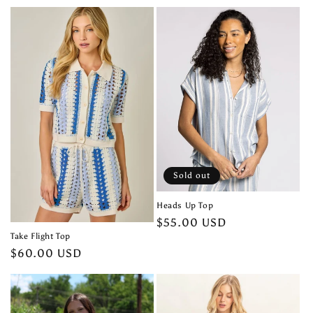
price
Sold out
Heads Up Top
Regular
$55.00 USD
Take Flight Top
price
Regular
$60.00 USD
price