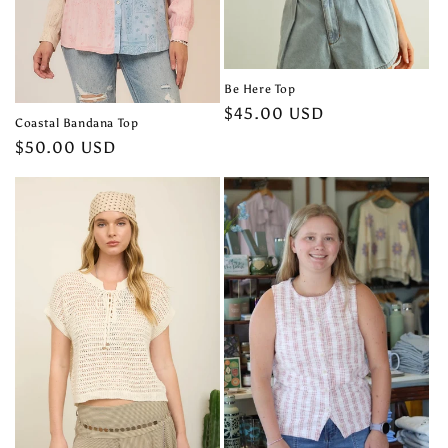
Be Here Top
Regular
$45.00 USD
Coastal Bandana Top
price
Regular
$50.00 USD
price