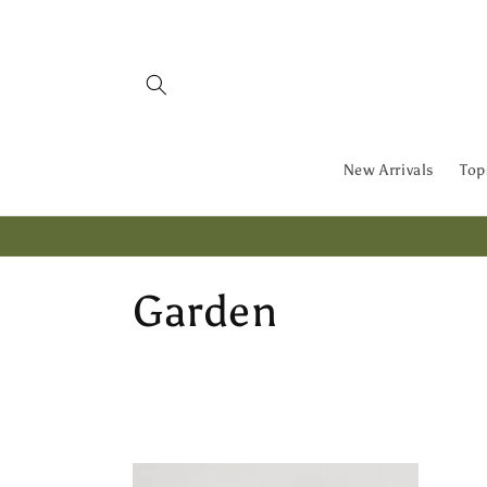
Skip to
content
New Arrivals
Top
C
Garden
o
l
l