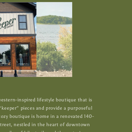
stern-inspired lifestyle boutique that is
 “keeper” pieces and provide a purposeful
ozy boutique is home in a renovated 140-
Street, nestled in the heart of downtown