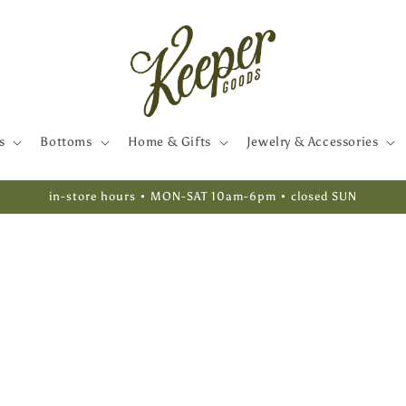
s
Bottoms
Home & Gifts
Jewelry & Accessories
in-store hours • MON-SAT 10am-6pm • closed SUN