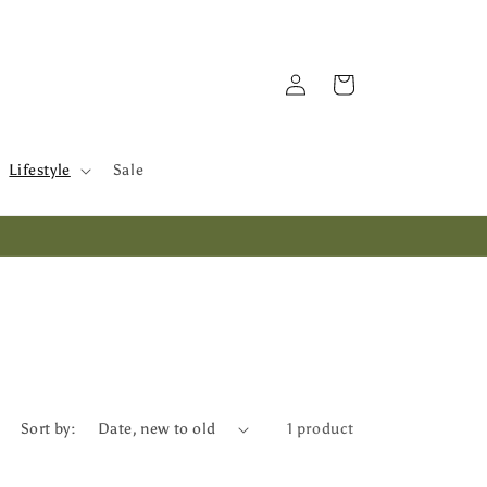
Log
Cart
in
Lifestyle
Sale
Sort by:
1 product