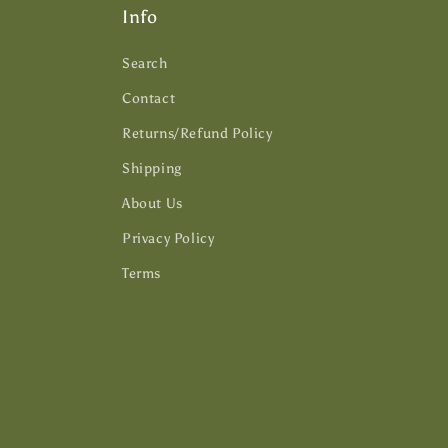
Info
Search
Contact
Returns/Refund Policy
Shipping
About Us
Privacy Policy
Terms