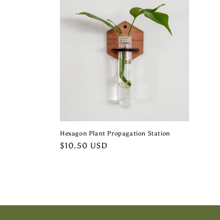
e
c
t
i
o
Hexagon Plant Propagation Station
n
Regular
$10.50 USD
price
: