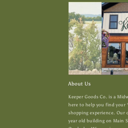
About Us
Keeper Goods Co. is a Midwe
here to help you find your
shopping experience. Our c
year old building on Main 