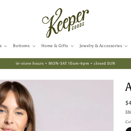
s
Bottoms
Home & Gifts
Jewelry & Accessories
in-store hours • MON-SAT 10am-6pm • closed SUN
R
$
pr
Sh
Co