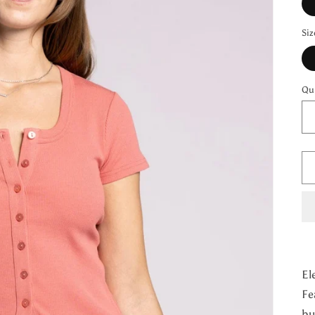
Siz
Qu
El
Fe
bu