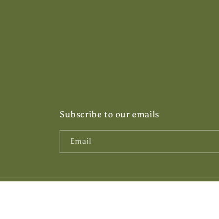
Subscribe to our emails
Email