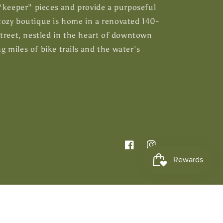
 “keeper” pieces and provide a purposeful
ozy boutique is home in a renovated 140-
Street, nestled in the heart of downtown
 miles of bike trails and the water's
Facebook
Instagram