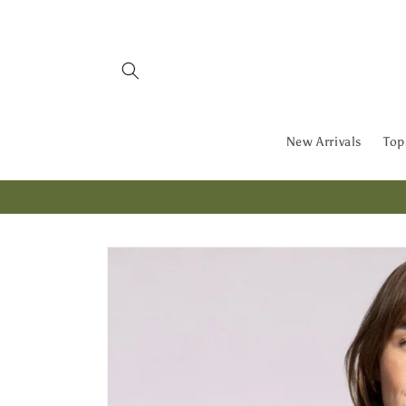
Skip to
content
New Arrivals
Top
Skip to
product
information