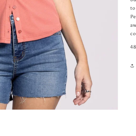
to
Pe
aw
co
48