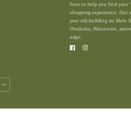
here to help you find your
shopping experience. Our c
year old building on Main 
Onalaska, Wisconsin, among
edge.
Facebook
Instagram
Payment