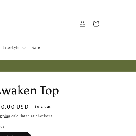
Log
Cart
in
Lifestyle
Sale
Awaken Top
egular
40.00 USD
Sold out
ice
ipping
calculated at checkout.
lor