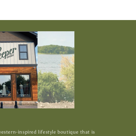
stern-inspired lifestyle boutique that is