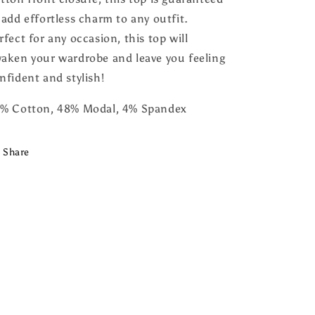
 add effortless charm to any outfit.
rfect for any occasion, this top will
aken your wardrobe and leave you feeling
nfident and stylish!
% Cotton, 48% Modal, 4% Spandex
Share