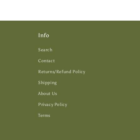
Info
Search
Contact
Returns/Refund Policy
Shipping
About Us
Privacy Policy
Terms