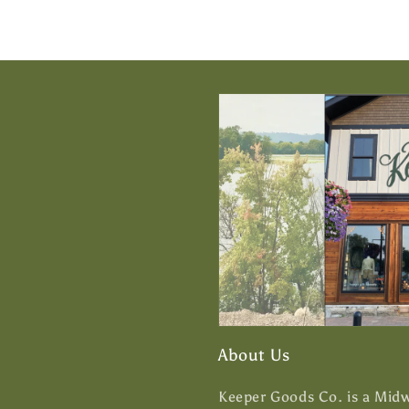
About Us
Keeper Goods Co. is a Midwe