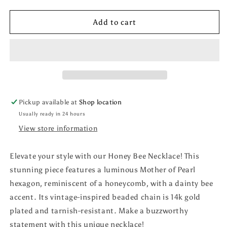
quantity
quantity
for
for
Honey
Honey
Add to cart
Bee
Bee
Necklace
Necklace
Pickup available at
Shop location
Usually ready in 24 hours
View store information
Elevate your style with our Honey Bee Necklace! This
stunning piece features a luminous Mother of Pearl
hexagon, reminiscent of a honeycomb, with a dainty bee
accent. Its vintage-inspired beaded chain is 14k gold
plated and tarnish-resistant. Make a buzzworthy
statement with this unique necklace!