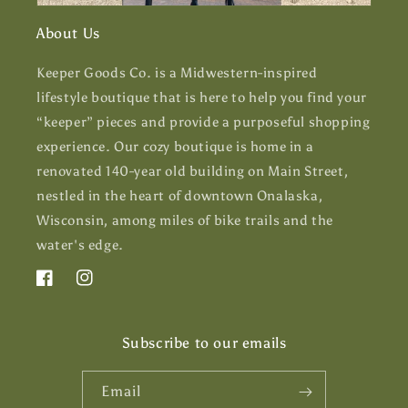
About Us
Keeper Goods Co. is a Midwestern-inspired
lifestyle boutique that is here to help you find your
“keeper” pieces and provide a purposeful shopping
experience. Our cozy boutique is home in a
renovated 140-year old building on Main Street,
nestled in the heart of downtown Onalaska,
Wisconsin, among miles of bike trails and the
water's edge.
Facebook
Instagram
Subscribe to our emails
Email