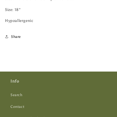
Size: 18"
Hypoallergenic
Share
Info
Search
Contact