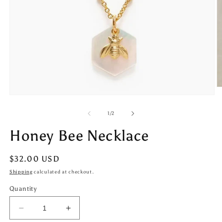
O
m
Open
2
media
in
1
of
1
/
2
m
in
modal
Honey Bee Necklace
Regular
$32.00 USD
price
Shipping
calculated at checkout.
Quantity
Decrease
Increase