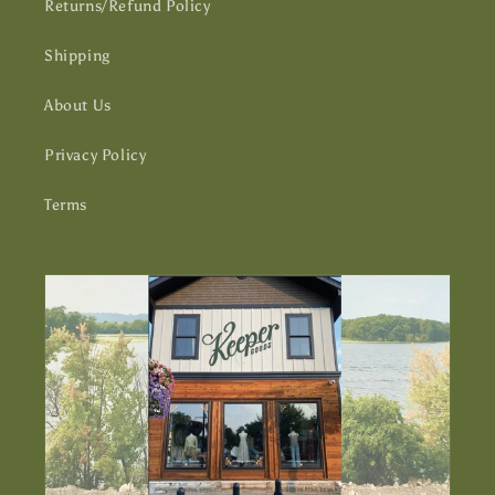
Returns/Refund Policy
Shipping
About Us
Privacy Policy
Terms