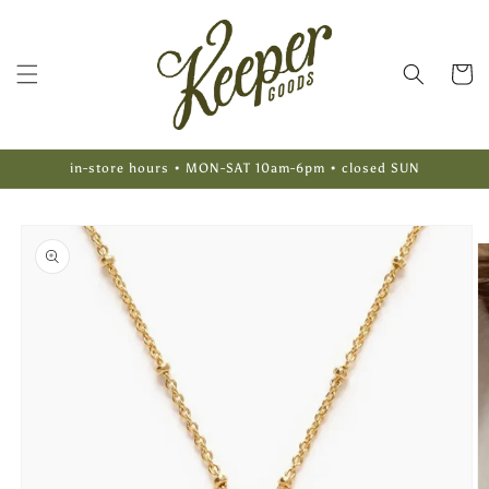
Skip to
content
Cart
in-store hours • MON-SAT 10am-6pm • closed SUN
Skip to
product
information