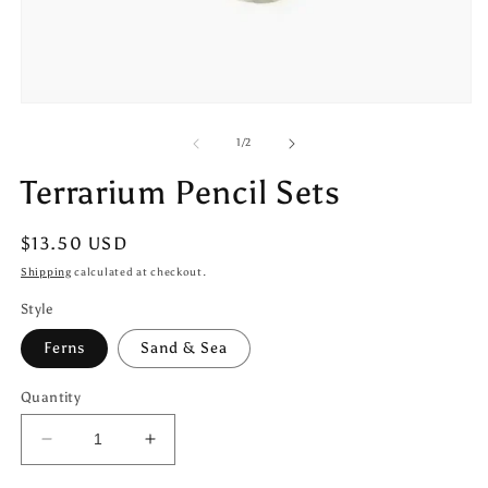
Open
media
1
of
1
/
2
in
modal
Terrarium Pencil Sets
Regular
$13.50 USD
price
Shipping
calculated at checkout.
Style
Ferns
Sand & Sea
Quantity
Decrease
Increase
quantity
quantity