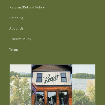
Returns/Refund Policy
Shipping
About Us
Privacy Policy
Terms