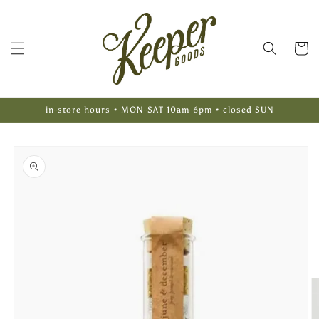
Skip to
content
Cart
in-store hours • MON-SAT 10am-6pm • closed SUN
Skip to
product
information