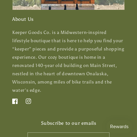
About Us
Keeper Goods Co. is a Midwestern-inspired
lifestyle boutique that is here to help you find your
“keeper” pieces and provide a purposeful shopping
experience. Our cozy boutique is home in a
renovated 140-year old building on Main Street,
nestled in the heart of downtown Onalaska,
Wisconsin, among miles of bike trails and the
water's edge.
Facebook
Instagram
Subscribe to our emails