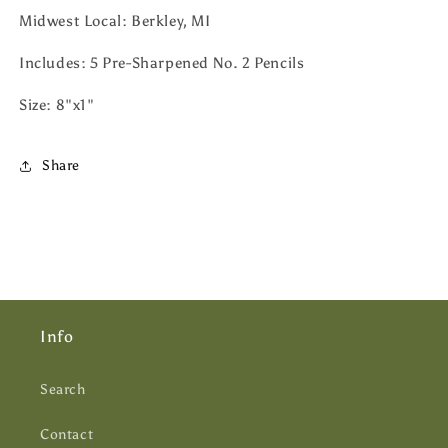
Midwest Local: Berkley, MI
Includes: 5 Pre-Sharpened No. 2 Pencils
Size: 8"x1"
Share
Info
Search
Contact