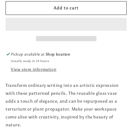
for
for
Terrarium
Terrarium
Add to cart
Pencil
Pencil
Sets
Sets
Pickup available at
Shop location
Usually ready in 24 hours
View store information
Transform ordinary writing into an artistic expression
with these patterned pencils. The reusable glass vase
adds a touch of elegance, and can be repurposed as a
terrarium or plant propagator. Make your workspace
come alive with creativity, inspired by the beauty of
nature.