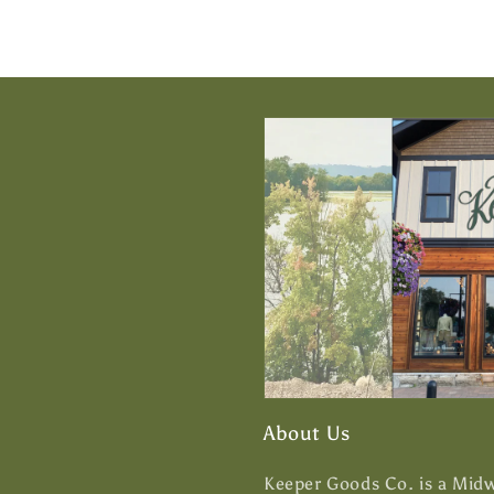
About Us
Keeper Goods Co. is a Midwe