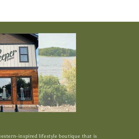
stern-inspired lifestyle boutique that is