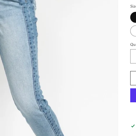
Siz
Qu