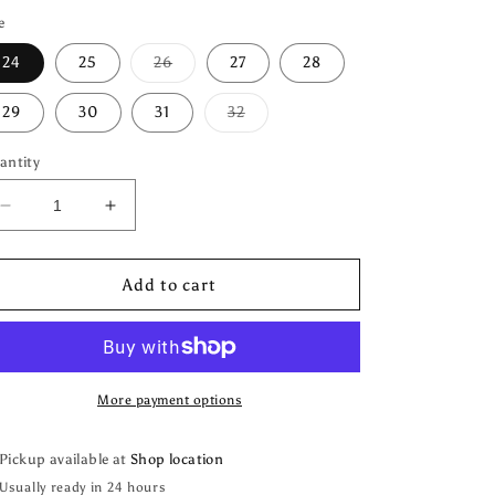
e
Variant
24
25
26
27
28
sold
out
or
Variant
29
30
31
32
unavailable
sold
out
or
antity
unavailable
Decrease
Increase
quantity
quantity
for
for
Two
Two
Add to cart
Rivers
Rivers
Vintage
Vintage
Denim
Denim
More payment options
Pickup available at
Shop location
Usually ready in 24 hours