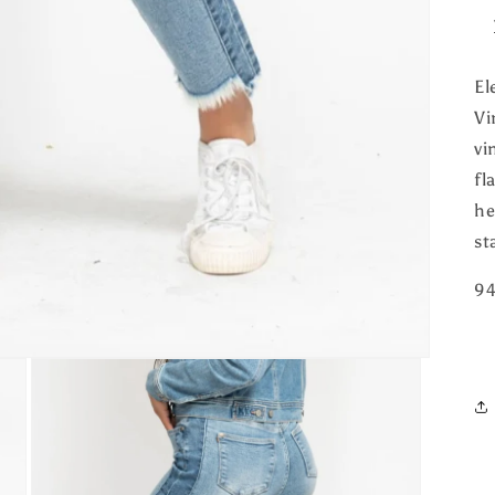
El
Vi
vi
fl
he
st
94