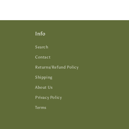
Info
Search
Contact
Returns/Refund Policy
Shipping
About Us
Privacy Policy
Terms