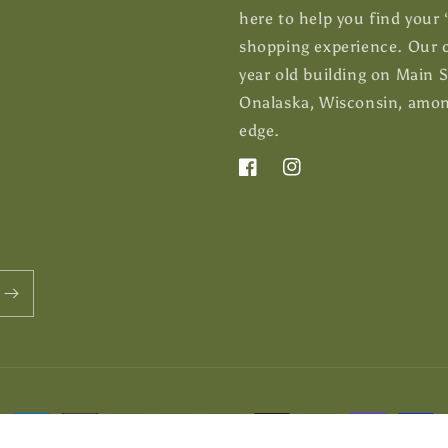
here to help you find your
shopping experience. Our c
year old building on Main 
Onalaska, Wisconsin, among
edge.
Facebook
Instagram
Payment