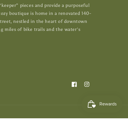
 “keeper” pieces and provide a purposeful
ozy boutique is home in a renovated 140-
Street, nestled in the heart of downtown
 miles of bike trails and the water's
Facebook
Instagram