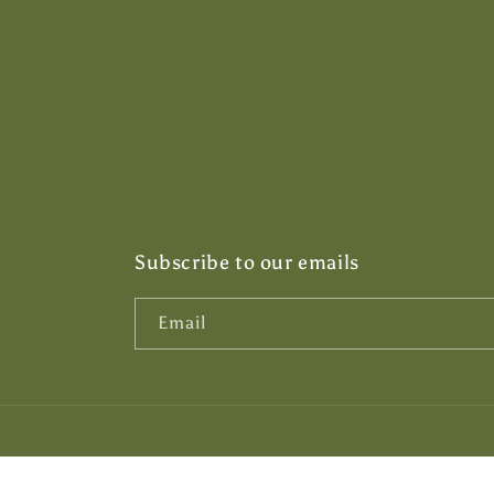
Subscribe to our emails
Email