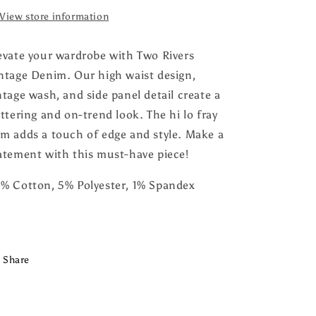
View store information
evate your wardrobe with Two Rivers
ntage Denim. Our high waist design,
ntage wash, and side panel detail create a
attering and on-trend look. The hi lo fray
m adds a touch of edge and style. Make a
atement with this must-have piece!
% Cotton, 5% Polyester, 1% Spandex
Share