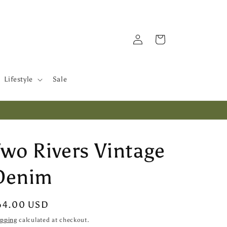
Log
Cart
in
Lifestyle
Sale
Two Rivers Vintage
Denim
egular
64.00 USD
ice
ipping
calculated at checkout.