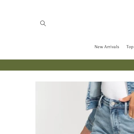
Skip to
content
New Arrivals
Top
Skip to
product
information