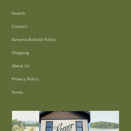
Search
Contact
Returns/Refund Policy
Shipping
About Us
Privacy Policy
Terms