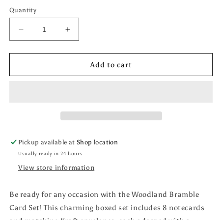
Quantity
Decrease
Increase
quantity
quantity
for
for
Woodland
Woodland
Add to cart
Bramble
Bramble
Card
Card
Set
Set
Pickup available at
Shop location
Usually ready in 24 hours
View store information
Be ready for any occasion with the Woodland Bramble
Card Set! This charming boxed set includes 8 notecards