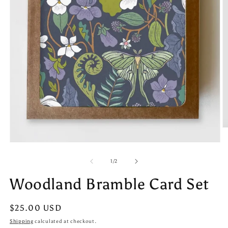
O
m
Open
2
media
in
1
m
of
1
/
2
in
modal
Woodland Bramble Card Set
Regular
$25.00 USD
price
Shipping
calculated at checkout.