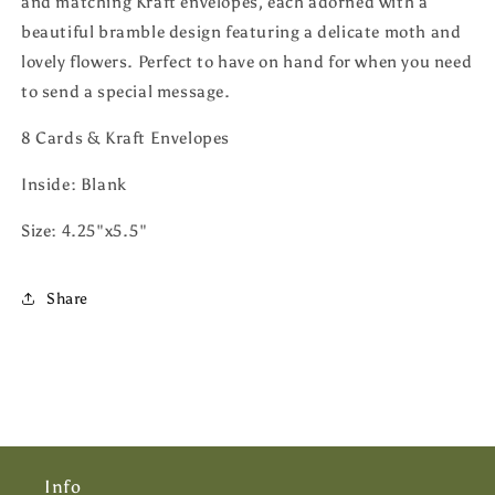
and matching Kraft envelopes, each adorned with a
beautiful bramble design featuring a delicate moth and
lovely flowers. Perfect to have on hand for when you need
to send a special message.
8 Cards & Kraft Envelopes
Inside: Blank
Size: 4.25"x5.5"
Share
Info