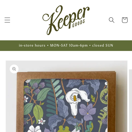
Skip to
content
Cart
in-store hours • MON-SAT 10am-6pm • closed SUN
Skip to
product
information