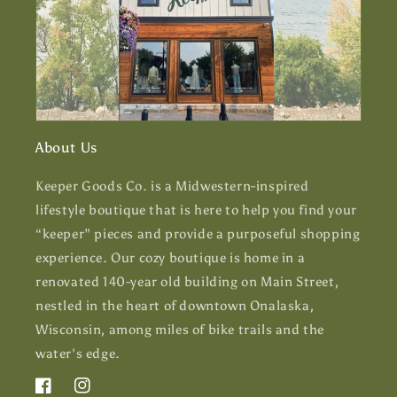
About Us
Keeper Goods Co. is a Midwestern-inspired
lifestyle boutique that is here to help you find your
“keeper” pieces and provide a purposeful shopping
experience. Our cozy boutique is home in a
renovated 140-year old building on Main Street,
nestled in the heart of downtown Onalaska,
Wisconsin, among miles of bike trails and the
water's edge.
Facebook
Instagram